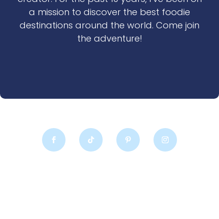
a mission to discover the best foodie
destinations around the world. Come join
the adventure!