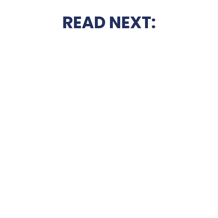
READ NEXT: