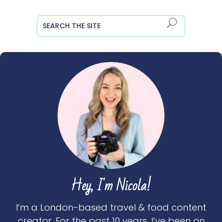
Hey, I'm Nicola!
I’m a London-based travel & food content
creator. For the past 10 years, I’ve been on