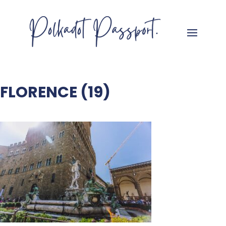
FLORENCE (19)