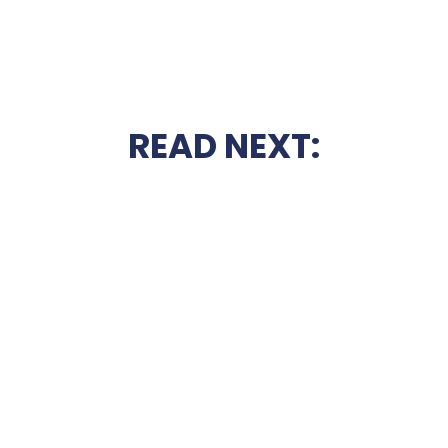
READ NEXT: