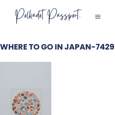
WHERE TO GO IN JAPAN-7429