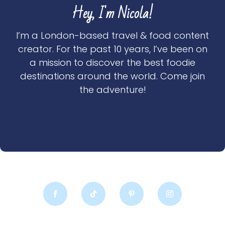
Hey, I'm Nicola!
I’m a London-based travel & food content
creator. For the past 10 years, I’ve been on
a mission to discover the best foodie
destinations around the world. Come join
the adventure!