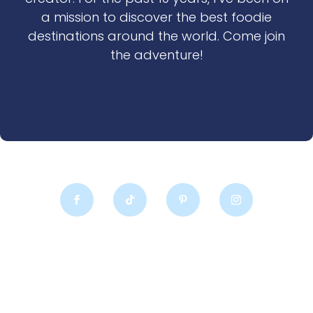
a mission to discover the best foodie
destinations around the world. Come join
the adventure!