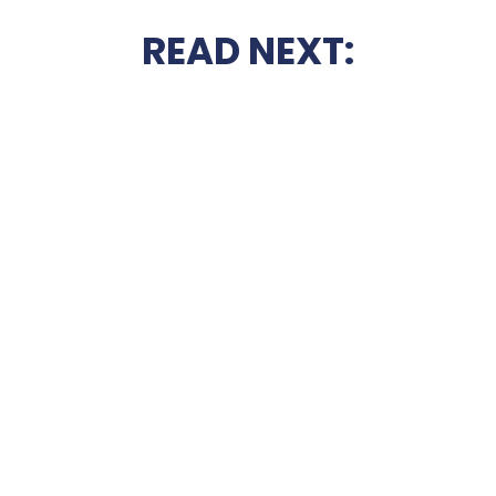
READ NEXT: