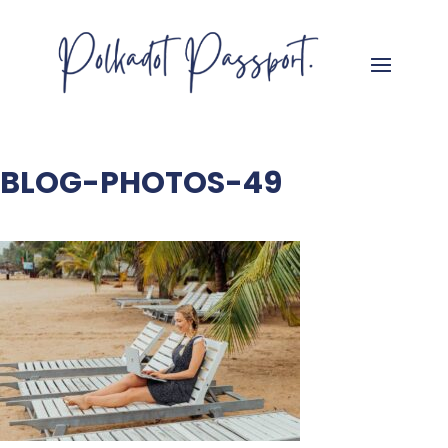
BLOG-PHOTOS-49