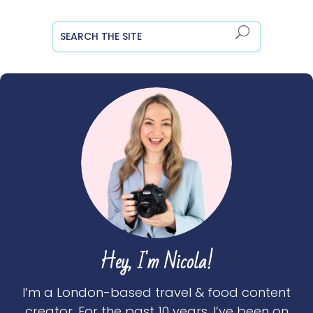
Hey, I'm Nicola!
I’m a London-based travel & food content
creator. For the past 10 years, I’ve been on