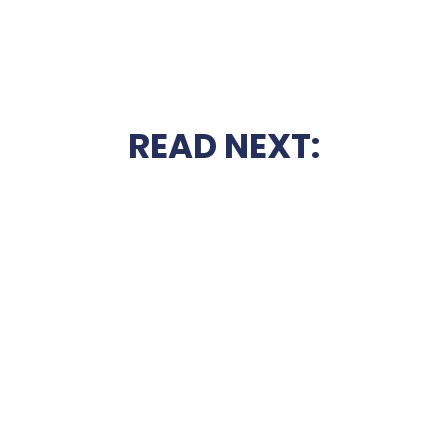
READ NEXT: