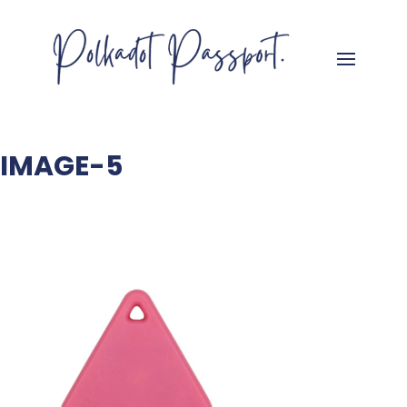
IMAGE-5