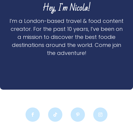
Hey, I'm Nicola!
I’m a London-based travel & food content
creator. For the past 10 years, I’ve been on
a mission to discover the best foodie
destinations around the world. Come join
the adventure!