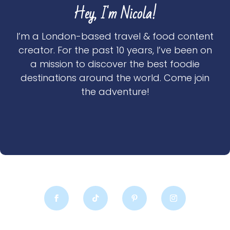
Hey, I'm Nicola!
I’m a London-based travel & food content
creator. For the past 10 years, I’ve been on
a mission to discover the best foodie
destinations around the world. Come join
the adventure!