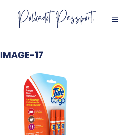
IMAGE-17