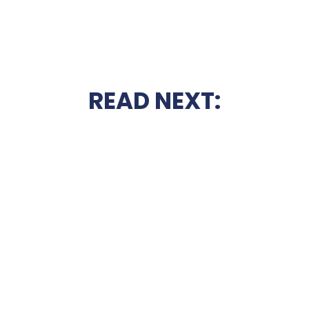
READ NEXT: