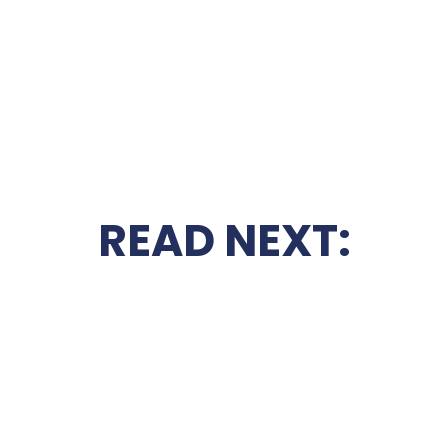
READ NEXT: