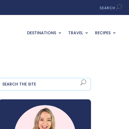
DESTINATIONS
TRAVEL
RECIPES