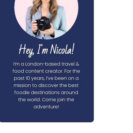
Hey, I'm Nicola!
I’m a London-based travel &
food content creator. For the
past 10 years, I’ve been on a
mission to discover the best
foodie destinations around
the world. Come join the
adventure!