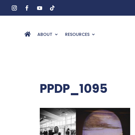
ABOUT
RESOURCES
PPDP_1095