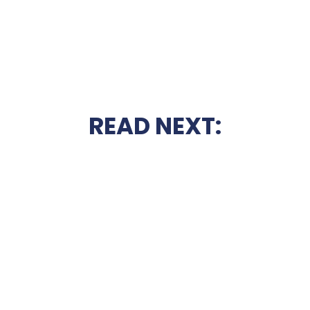
READ NEXT: