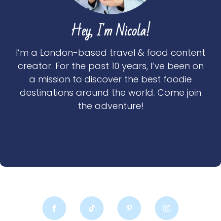
Hey, I'm Nicola!
I’m a London-based travel & food content
creator. For the past 10 years, I’ve been on
a mission to discover the best foodie
destinations around the world. Come join
the adventure!