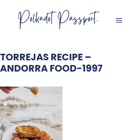
TORREJAS RECIPE –
ANDORRA FOOD-1997