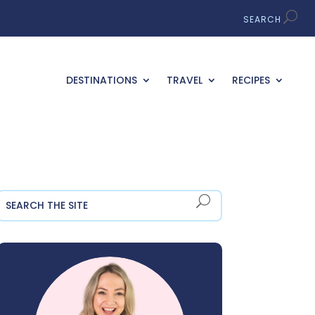
DESTINATIONS
TRAVEL
RECIPES