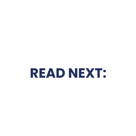
READ NEXT: