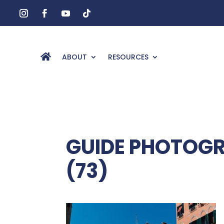
ABOUT
RESOURCES
GUIDE PHOTOGR
(73)