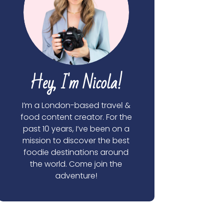
Hey, I'm Nicola!
I’m a London-based travel &
food content creator. For the
past 10 years, I’ve been on a
mission to discover the best
foodie destinations around
the world. Come join the
adventure!