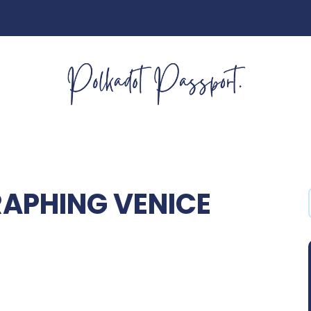
APHING VENICE