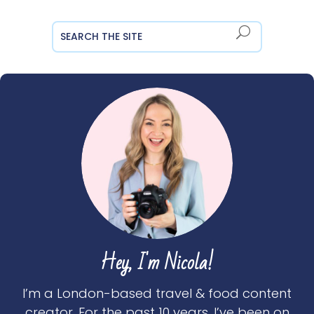
Hey, I'm Nicola!
I’m a London-based travel & food content
creator. For the past 10 years, I’ve been on