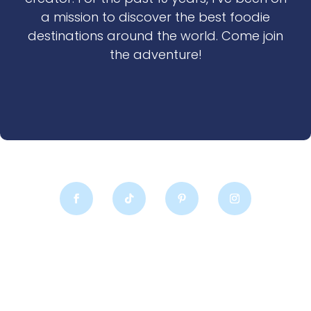
a mission to discover the best foodie
destinations around the world. Come join
the adventure!