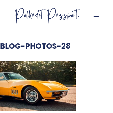
BLOG-PHOTOS-28