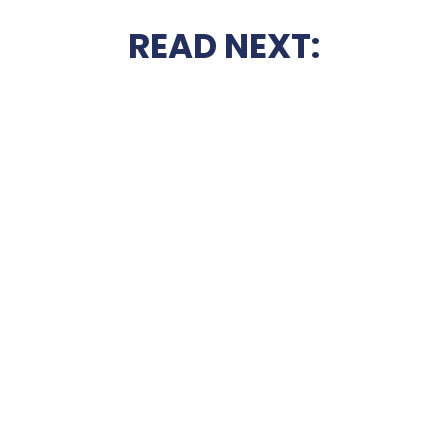
READ NEXT: