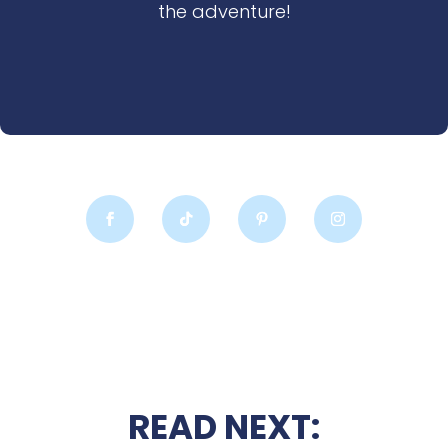
the adventure!
READ NEXT: