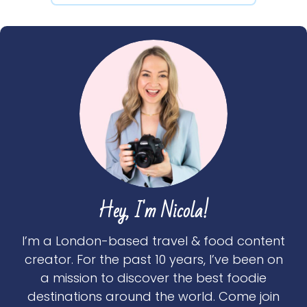
Hey, I'm Nicola!
I’m a London-based travel & food content
creator. For the past 10 years, I’ve been on
a mission to discover the best foodie
destinations around the world. Come join