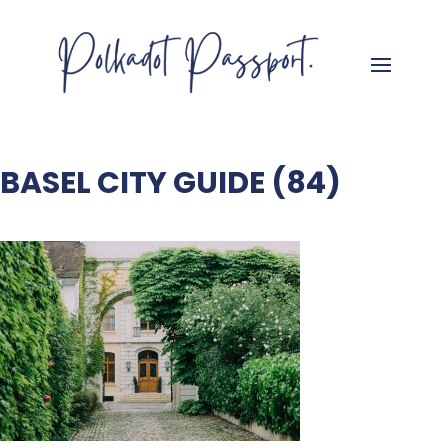
BASEL CITY GUIDE (84)