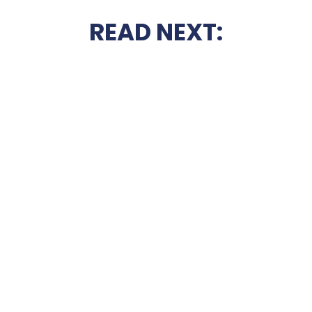
READ NEXT: