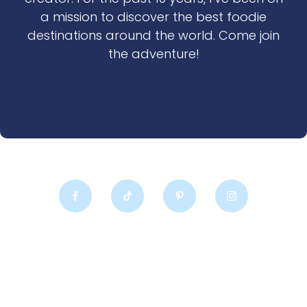
a mission to discover the best foodie
destinations around the world. Come join
the adventure!