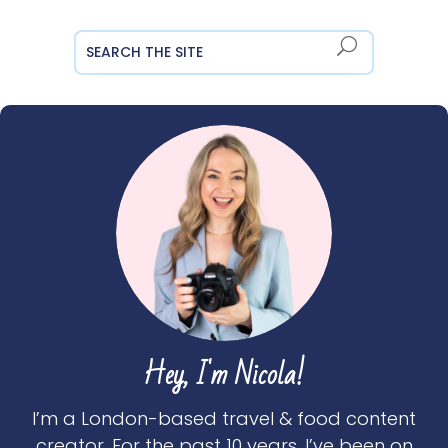
Hey, I'm Nicola!
I’m a London-based travel & food content
creator. For the past 10 years, I’ve been on