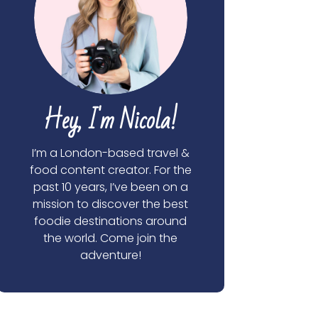
Hey, I'm Nicola!
I’m a London-based travel &
food content creator. For the
past 10 years, I’ve been on a
mission to discover the best
foodie destinations around
the world. Come join the
adventure!