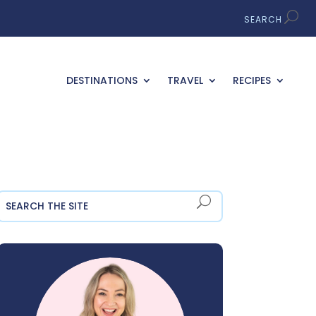
DESTINATIONS
TRAVEL
RECIPES