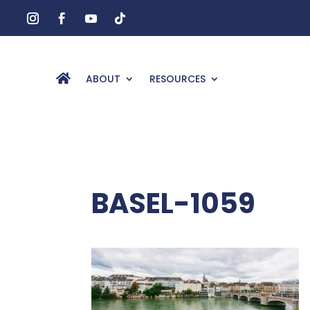
ABOUT
RESOURCES
BASEL-1059