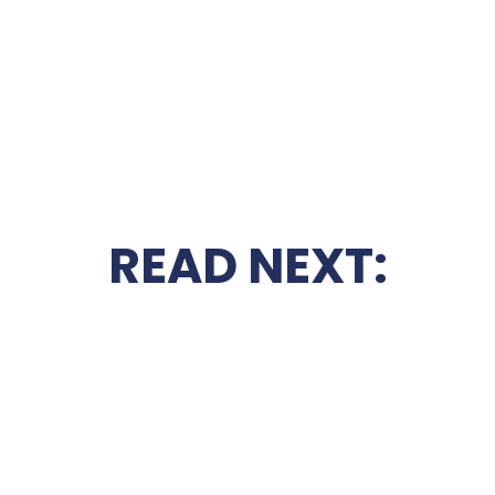
READ NEXT: