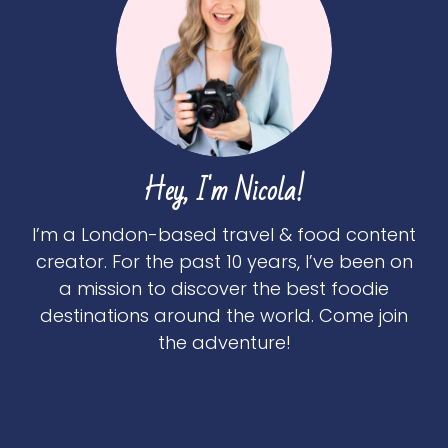
Hey, I'm Nicola!
I’m a London-based travel & food content
creator. For the past 10 years, I’ve been on
a mission to discover the best foodie
destinations around the world. Come join
the adventure!