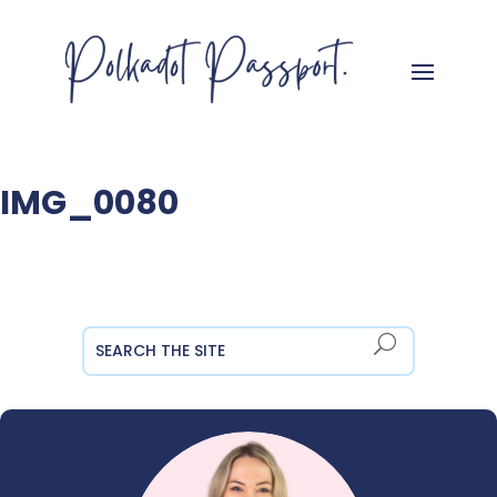
IMG_0080