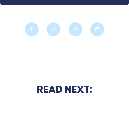
READ NEXT: