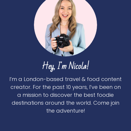
Hey, I'm Nicola!
I’m a London-based travel & food content
creator. For the past 10 years, I’ve been on
a mission to discover the best foodie
destinations around the world. Come join
the adventure!