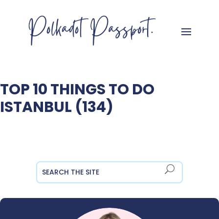
TOP 10 THINGS TO DO
ISTANBUL (134)