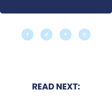
READ NEXT: