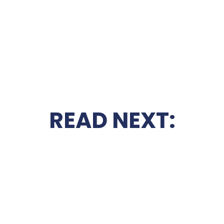
READ NEXT: