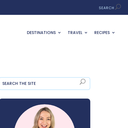
DESTINATIONS
TRAVEL
RECIPES