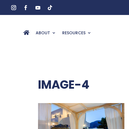
ABOUT
RESOURCES
IMAGE-4