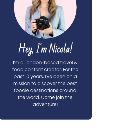
Hey, I'm Nicola!
I’m a London-based travel &
food content creator. For the
past 10 years, I’ve been on a
mission to discover the best
foodie destinations around
the world. Come join the
adventure!