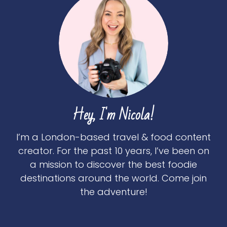
Hey, I'm Nicola!
I’m a London-based travel & food content
creator. For the past 10 years, I’ve been on
a mission to discover the best foodie
destinations around the world. Come join
the adventure!