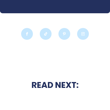
READ NEXT: