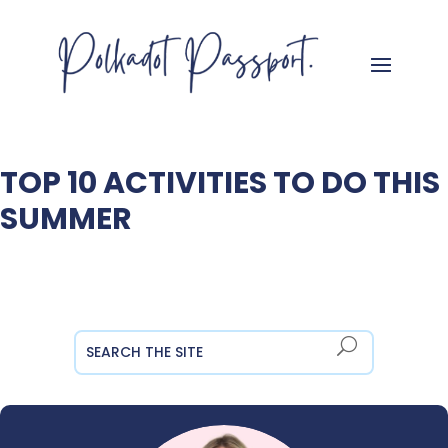
TOP 10 ACTIVITIES TO DO THIS
SUMMER