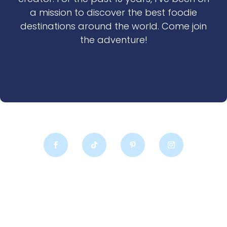
a mission to discover the best foodie
destinations around the world. Come join
the adventure!