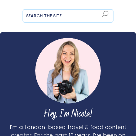
Hey, I'm Nicola!
I’m a London-based travel & food content
creator. For the past 10 years, I’ve been on