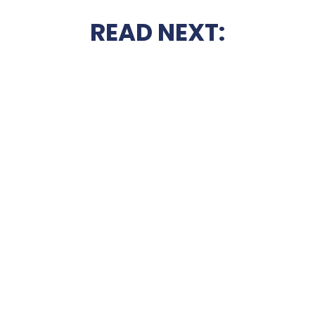
READ NEXT: