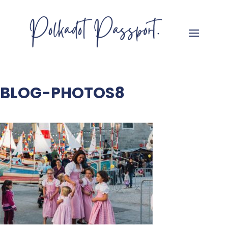
BLOG-PHOTOS8