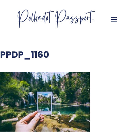
PPDP_1160