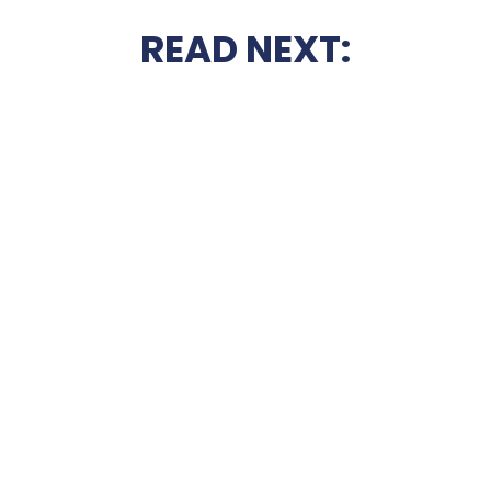
READ NEXT: