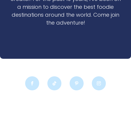
a mission to discover the best foodie
destinations around the world. Come join
the adventure!