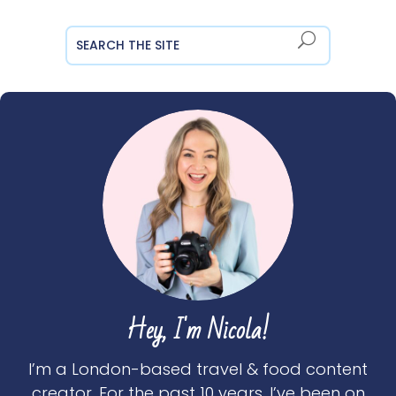
Hey, I'm Nicola!
I’m a London-based travel & food content
creator. For the past 10 years, I’ve been on