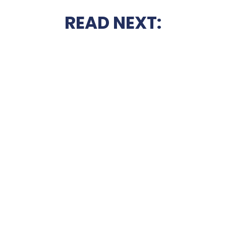
READ NEXT: