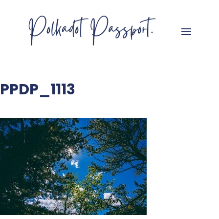
PPDP_1113