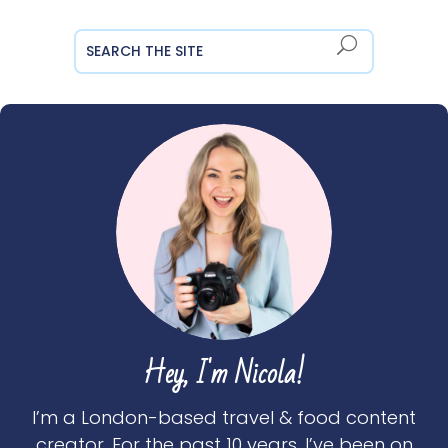
Hey, I'm Nicola!
I’m a London-based travel & food content
creator. For the past 10 years, I’ve been on