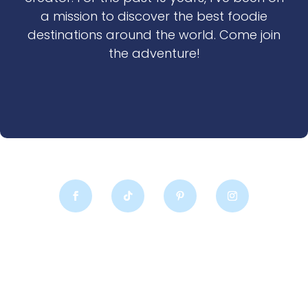
a mission to discover the best foodie
destinations around the world. Come join
the adventure!