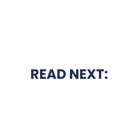
READ NEXT: