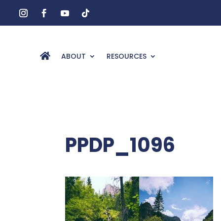
ABOUT
RESOURCES
PPDP_1096