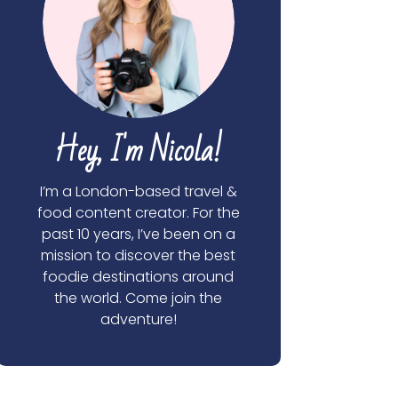
Hey, I'm Nicola!
I’m a London-based travel &
food content creator. For the
past 10 years, I’ve been on a
mission to discover the best
foodie destinations around
the world. Come join the
adventure!