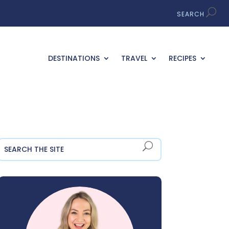
DESTINATIONS
TRAVEL
RECIPES