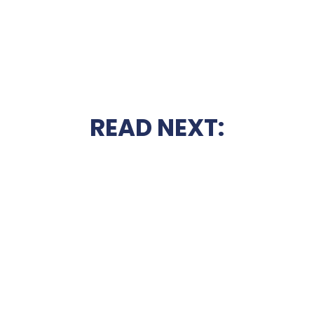
READ NEXT: