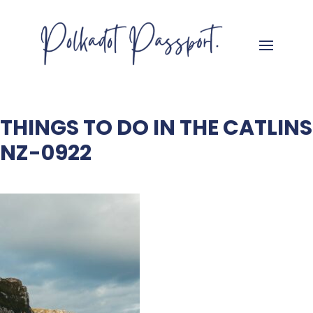
THINGS TO DO IN THE CATLINS
NZ-0922