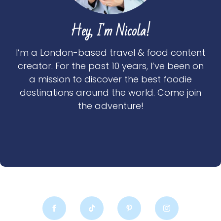
Hey, I'm Nicola!
I’m a London-based travel & food content
creator. For the past 10 years, I’ve been on
a mission to discover the best foodie
destinations around the world. Come join
the adventure!