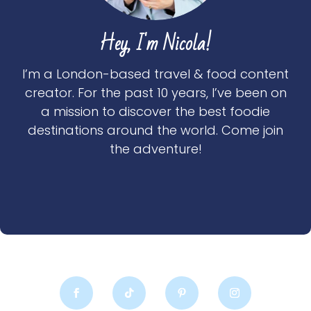
Hey, I'm Nicola!
I’m a London-based travel & food content
creator. For the past 10 years, I’ve been on
a mission to discover the best foodie
destinations around the world. Come join
the adventure!