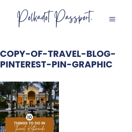
COPY-OF-TRAVEL-BLOG-
PINTEREST-PIN-GRAPHIC