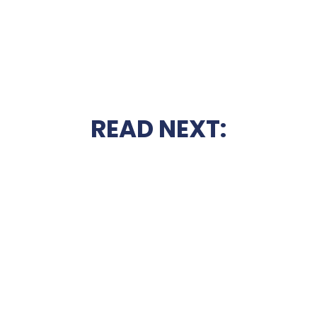
READ NEXT: