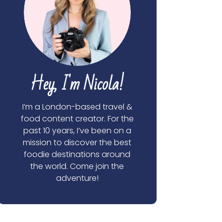
Hey, I'm Nicola!
I’m a London-based travel &
food content creator. For the
past 10 years, I’ve been on a
mission to discover the best
foodie destinations around
the world. Come join the
adventure!