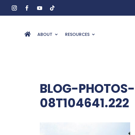
ABOUT
RESOURCES
BLOG-PHOTOS-
08T104641.222