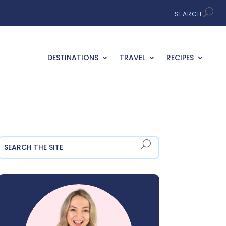
DESTINATIONS
TRAVEL
RECIPES