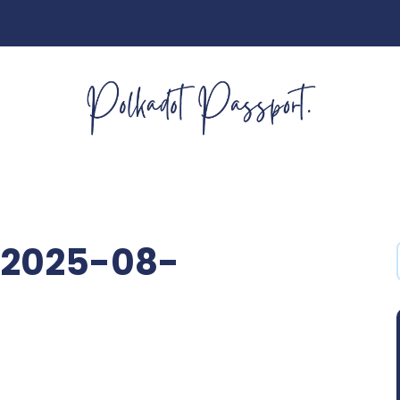
2025-08-