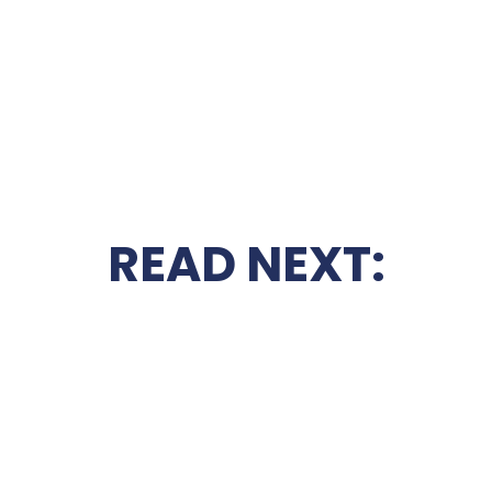
READ NEXT: