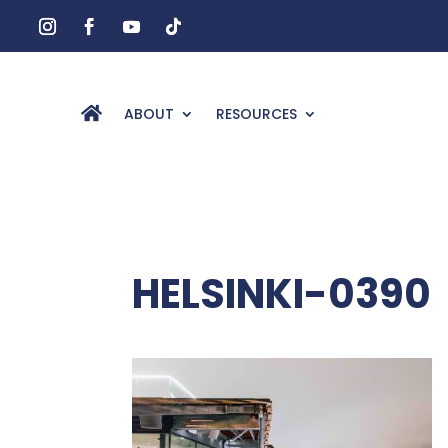
ABOUT
RESOURCES
HELSINKI-0390