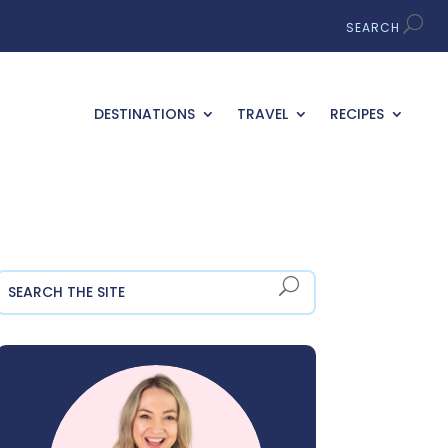
DESTINATIONS
TRAVEL
RECIPES