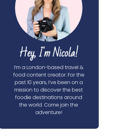
Hey, I'm Nicola!
I’m a London-based travel &
food content creator. For the
past 10 years, I’ve been on a
mission to discover the best
foodie destinations around
the world. Come join the
adventure!