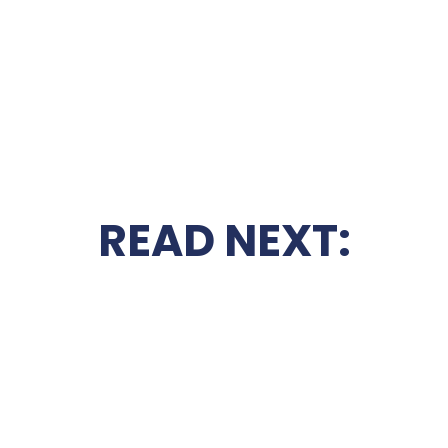
READ NEXT: