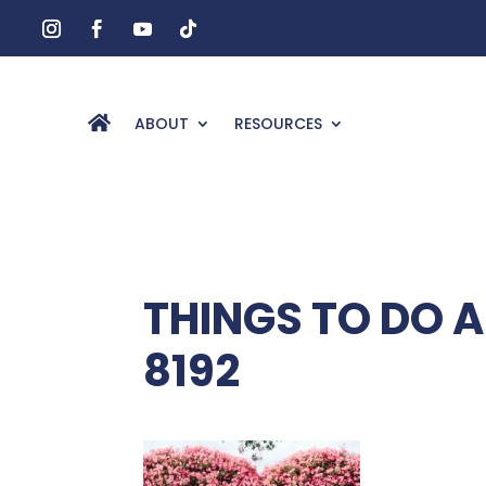
ABOUT
RESOURCES
THINGS TO DO A
8192