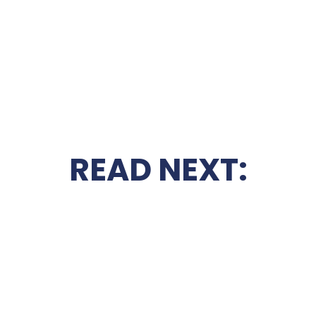
READ NEXT: