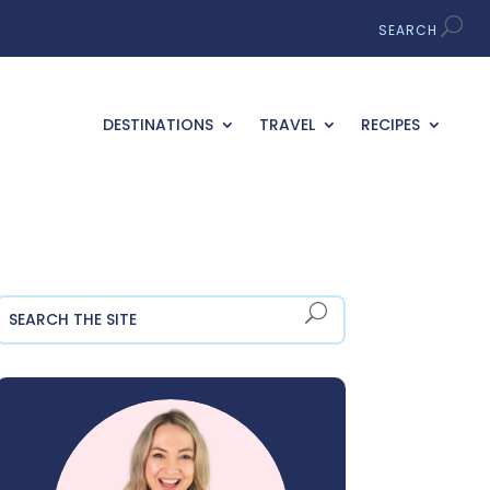
DESTINATIONS
TRAVEL
RECIPES