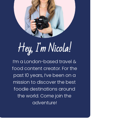
Hey, I'm Nicola!
I’m a London-based travel &
food content creator. For the
past 10 years, I’ve been on a
mission to discover the best
foodie destinations around
the world. Come join the
adventure!