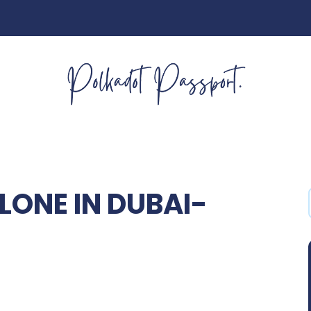
LONE IN DUBAI-