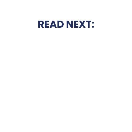
READ NEXT: