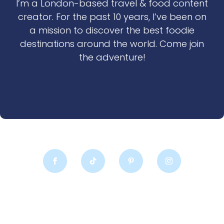
I’m a London-based travel & food content
creator. For the past 10 years, I’ve been on
a mission to discover the best foodie
destinations around the world. Come join
the adventure!