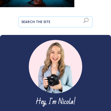
Hey, I'm Nicola!