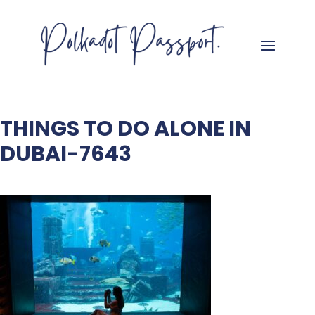
THINGS TO DO ALONE IN
DUBAI-7643