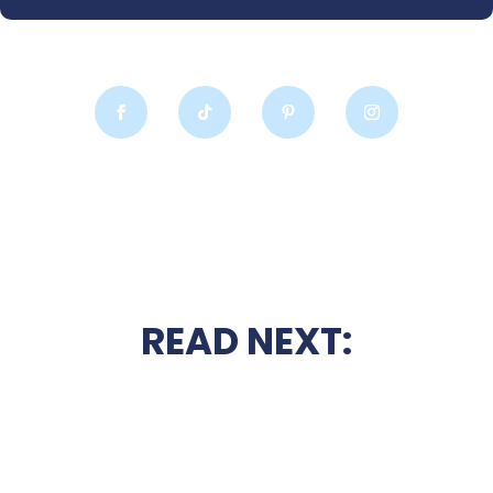
READ NEXT: