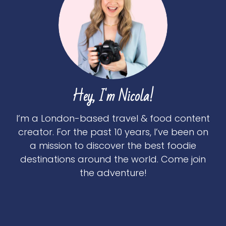
Hey, I'm Nicola!
I’m a London-based travel & food content
creator. For the past 10 years, I’ve been on
a mission to discover the best foodie
destinations around the world. Come join
the adventure!