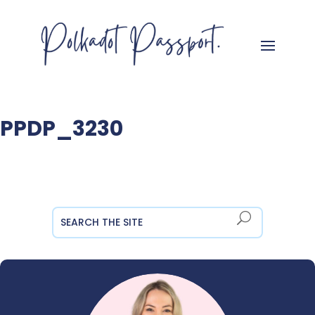
PPDP_3230