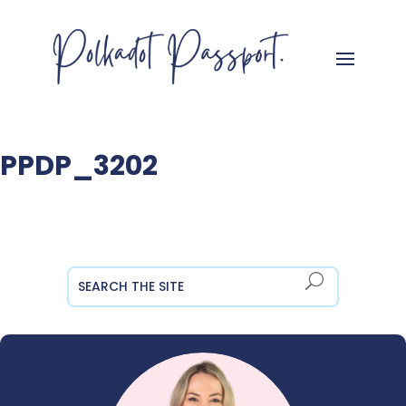
PPDP_3202