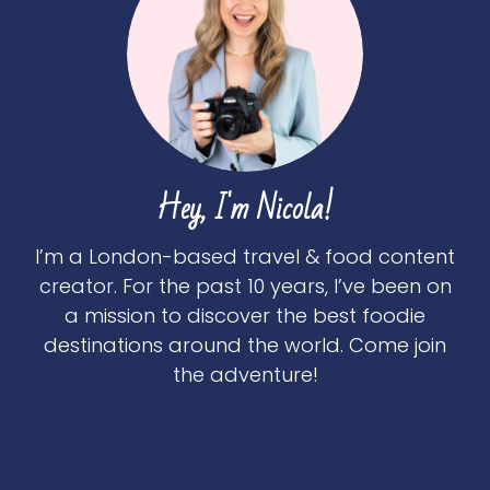
Hey, I'm Nicola!
I’m a London-based travel & food content
creator. For the past 10 years, I’ve been on
a mission to discover the best foodie
destinations around the world. Come join
the adventure!