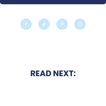
READ NEXT: