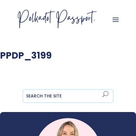
PPDP_3199