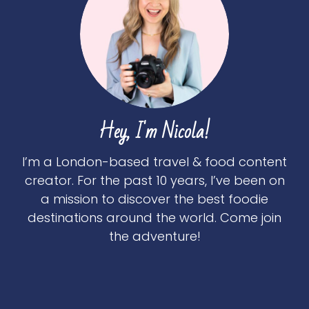
Hey, I'm Nicola!
I’m a London-based travel & food content
creator. For the past 10 years, I’ve been on
a mission to discover the best foodie
destinations around the world. Come join
the adventure!