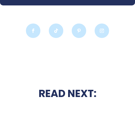
READ NEXT: