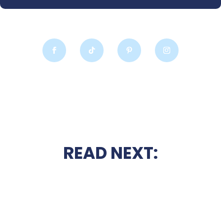
READ NEXT: