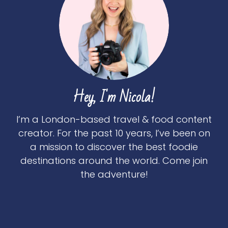
Hey, I'm Nicola!
I’m a London-based travel & food content
creator. For the past 10 years, I’ve been on
a mission to discover the best foodie
destinations around the world. Come join
the adventure!