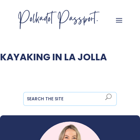
KAYAKING IN LA JOLLA