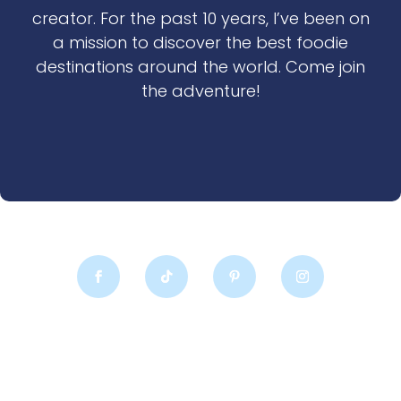
creator. For the past 10 years, I’ve been on
a mission to discover the best foodie
destinations around the world. Come join
the adventure!