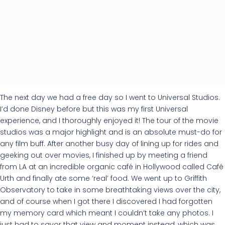
The next day we had a free day so I went to Universal Studios.
I’d done Disney before but this was my first Universal
experience, and I thoroughly enjoyed it! The tour of the movie
studios was a major highlight and is an absolute must-do for
any film buff. After another busy day of lining up for rides and
geeking out over movies, I finished up by meeting a friend
from LA at an incredible organic café in Hollywood called Café
Urth and finally ate some ‘real’ food. We went up to Griffith
Observatory to take in some breathtaking views over the city,
and of course when I got there I discovered I had forgotten
my memory card which meant I couldn’t take any photos. I
just had to savor that view and moment instead, which was