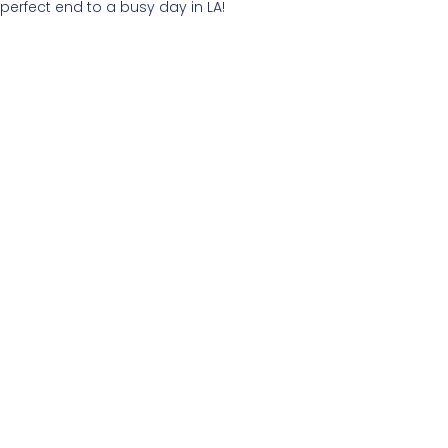
perfect end to a busy day in LA!