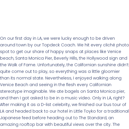
On our first day in LA, we were lucky enough to be driven
around town by our Topdeck Coach. We hit every cliché photo
spot to get our share of happy snaps at places like Venice
beach, Santa Monica Pier, Beverly Hills, the Hollywood sign and
the Walk of Fame. Unfortunately, the Californian sunshine didn’t
quite come out to play, so everything was a little gloomier
than its normal state. Nevertheless, I enjoyed walking along
Venice Beach and seeing in the flesh every Californian
stereotype imaginable. We ate bagels on Santa Monica pier,
and then I got asked to be in a music video. Only in LA, right?
After making it as a D-list celebrity, we finished our bus tour of
LA and headed back to our hotel in Little Toyko for a traditional
Japanese feed before heading out to The Standard, an
amazing rooftop bar with beautiful views over the city. The