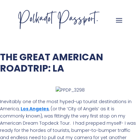
THE GREAT AMERICAN
ROADTRIP: LA
Inevitably one of the most hyped-up tourist destinations in
America,
Los Angeles
, (or the ‘City of Angels’ as it is
commonly known), was fittingly the very first stop on my
American Dream Topdeck Tour. I had prepped myself- I was
ready for the hordes of tourists, bumper-to-bumper traffic
and endless need to pull out my camera for yet another