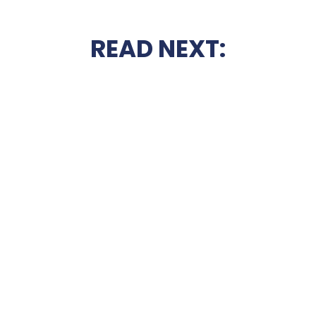
READ NEXT: