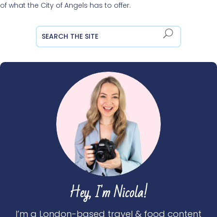
of what the City of Angels has to offer.
Hey, I'm Nicola!
I’m a London-based travel & food content