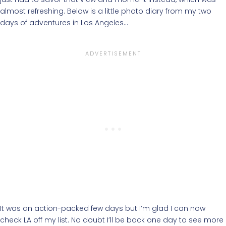
almost refreshing. Below is a little photo diary from my two
days of adventures in Los Angeles…
It was an action-packed few days but I’m glad I can now
check LA off my list. No doubt I’ll be back one day to see more