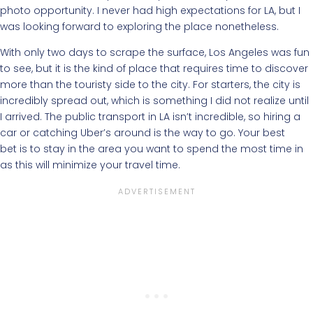
photo opportunity. I never had high expectations for LA, but I
was looking forward to exploring the place nonetheless.
With only two days to scrape the surface, Los Angeles was fun
to see, but it is the kind of place that requires time to discover
more than the touristy side to the city. For starters, the city is
incredibly spread out, which is something I did not realize until
I arrived. The public transport in LA isn’t incredible, so hiring a
car or catching Uber’s around is the way to go. Your best
bet is to stay in the area you want to spend the most time in
as this will minimize your travel time.