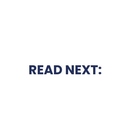
READ NEXT: