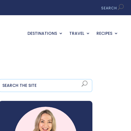
DESTINATIONS
TRAVEL
RECIPES