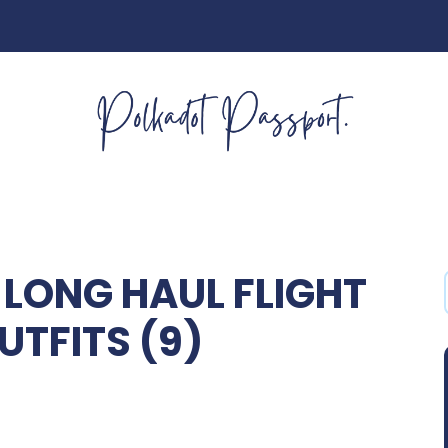
LONG HAUL FLIGHT
UTFITS (9)