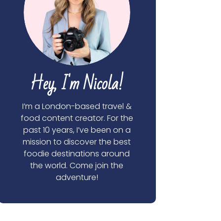
Hey, I'm Nicola!
I’m a London-based travel &
food content creator. For the
past 10 years, I’ve been on a
mission to discover the best
foodie destinations around
the world. Come join the
adventure!