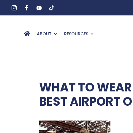
ABOUT
RESOURCES
WHAT TO WEAR 
BEST AIRPORT O