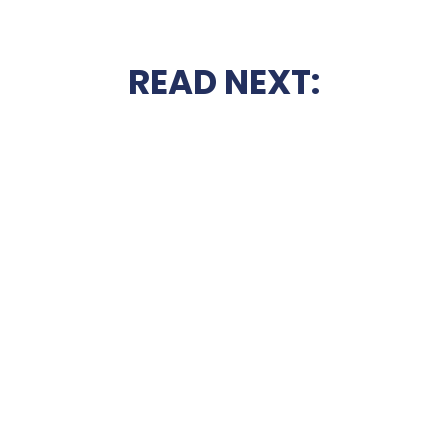
READ NEXT: