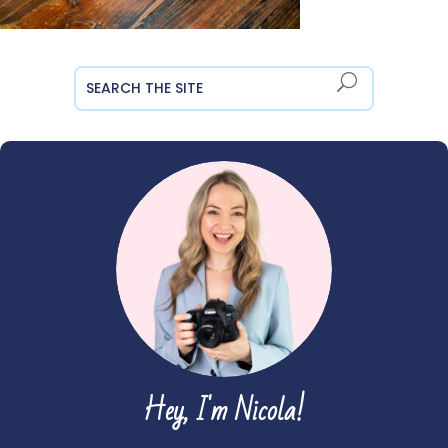
Hey, I'm Nicola!