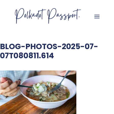
BLOG-PHOTOS-2025-07-
07T080811.614