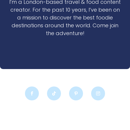
I’m a London-based travel & food content
creator. For the past 10 years, I’ve been on
a mission to discover the best foodie
destinations around the world. Come join
the adventure!