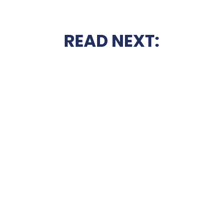
READ NEXT: