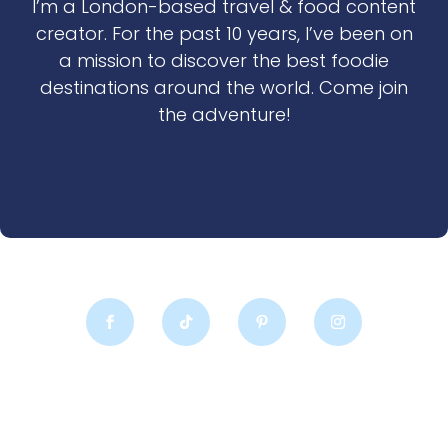
I’m a London-based travel & food content
creator. For the past 10 years, I’ve been on
a mission to discover the best foodie
destinations around the world. Come join
the adventure!