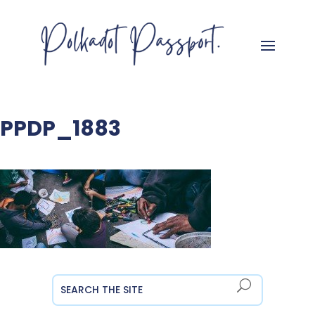
PPDP_1883