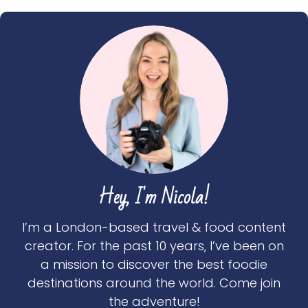
Hey, I'm Nicola!
I’m a London-based travel & food content
creator. For the past 10 years, I’ve been on
a mission to discover the best foodie
destinations around the world. Come join
the adventure!