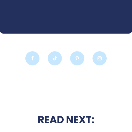
READ NEXT: