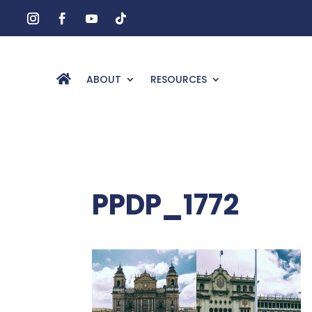
ABOUT
RESOURCES
PPDP_1772