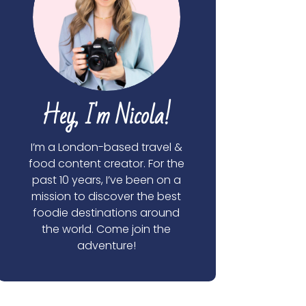
Hey, I'm Nicola!
I’m a London-based travel &
food content creator. For the
past 10 years, I’ve been on a
mission to discover the best
foodie destinations around
the world. Come join the
adventure!