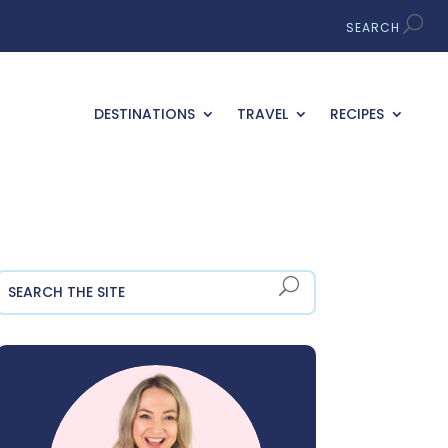
DESTINATIONS
TRAVEL
RECIPES