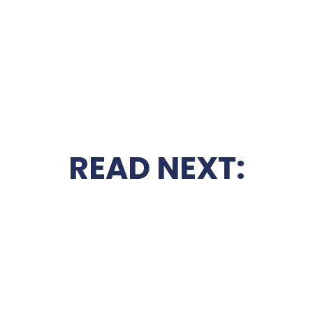
READ NEXT: