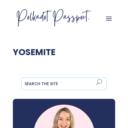
YOSEMITE