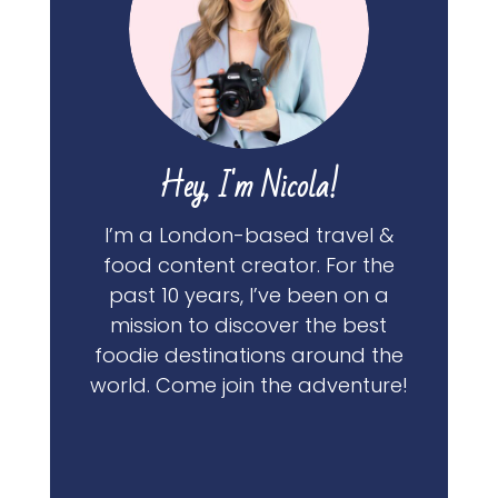
Hey, I'm Nicola!
I’m a London-based travel &
food content creator. For the
past 10 years, I’ve been on a
mission to discover the best
foodie destinations around the
world. Come join the adventure!