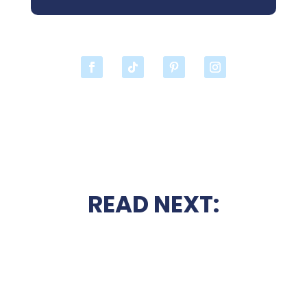
READ NEXT: