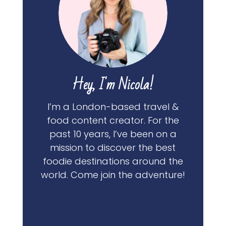
Hey, I'm Nicola!
I’m a London-based travel &
food content creator. For the
past 10 years, I’ve been on a
mission to discover the best
foodie destinations around the
world. Come join the adventure!