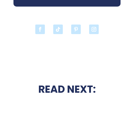
READ NEXT: