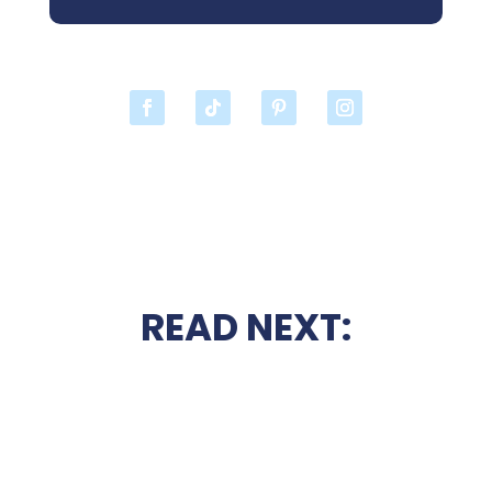
READ NEXT: