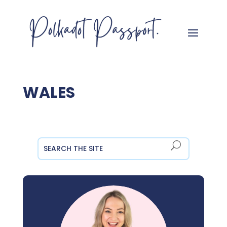
WALES