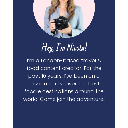
Hey, I'm Nicola!
I’m a London-based travel &
food content creator. For the
past 10 years, I’ve been on a
mission to discover the best
foodie destinations around the
world. Come join the adventure!