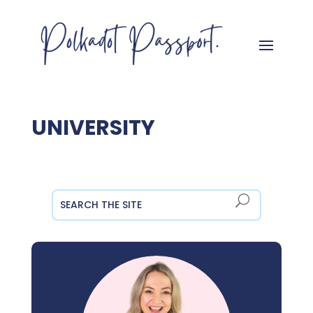
UNIVERSITY