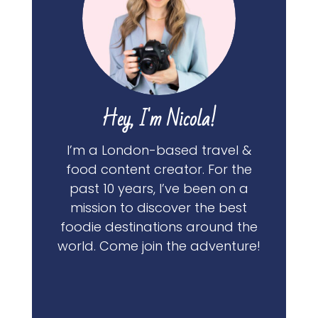
Hey, I'm Nicola!
I’m a London-based travel &
food content creator. For the
past 10 years, I’ve been on a
mission to discover the best
foodie destinations around the
world. Come join the adventure!