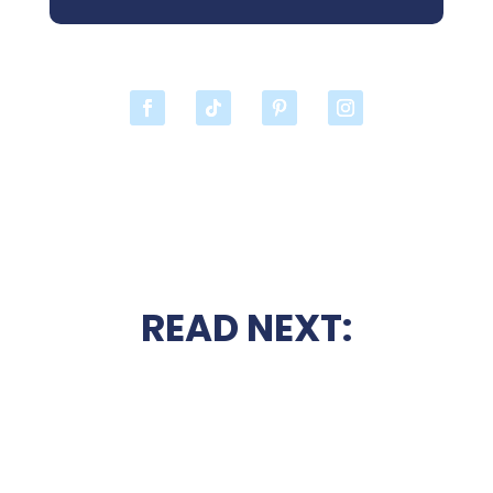
READ NEXT: