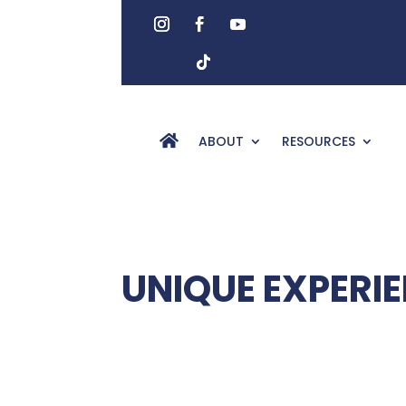
ABOUT
RESOURCES
UNIQUE EXPERI