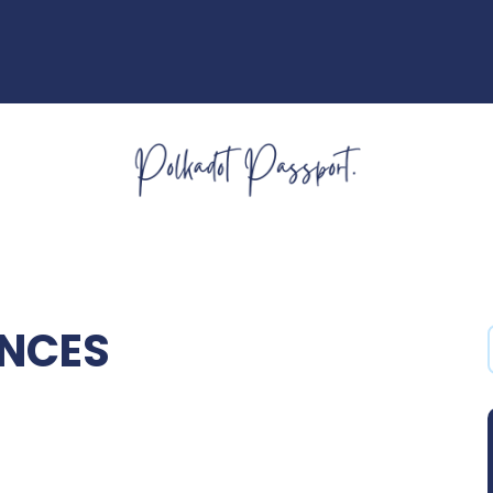
ENCES