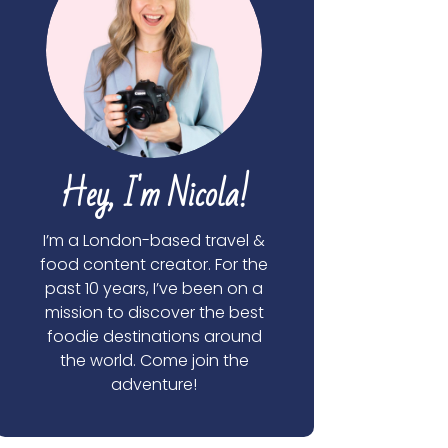
Hey, I'm Nicola!
I’m a London-based travel &
food content creator. For the
past 10 years, I’ve been on a
mission to discover the best
foodie destinations around
the world. Come join the
adventure!