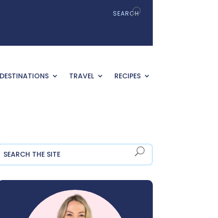
DESTINATIONS
TRAVEL
RECIPES