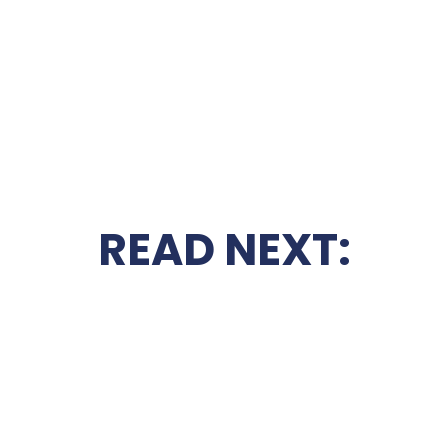
READ NEXT: