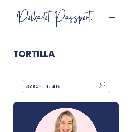
TORTILLA