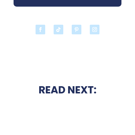
READ NEXT: