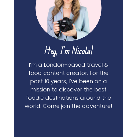
Hey, I'm Nicola!
I’m a London-based travel &
food content creator. For the
past 10 years, I’ve been on a
mission to discover the best
foodie destinations around the
world. Come join the adventure!