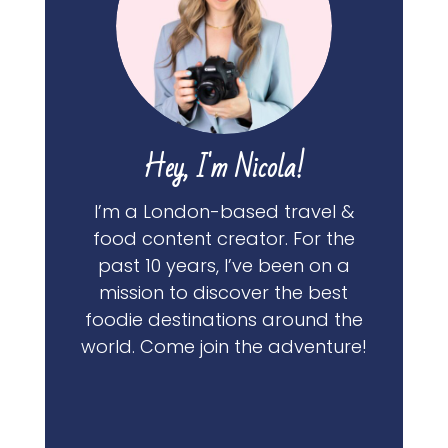
Hey, I'm Nicola!
I’m a London-based travel &
food content creator. For the
past 10 years, I’ve been on a
mission to discover the best
foodie destinations around the
world. Come join the adventure!