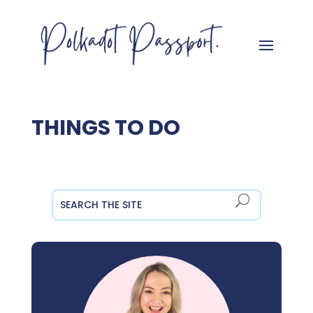
THINGS TO DO