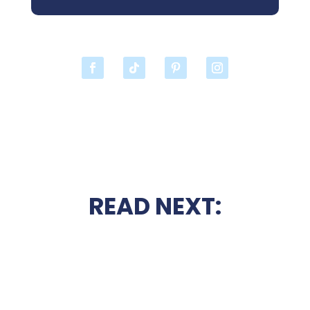
READ NEXT: