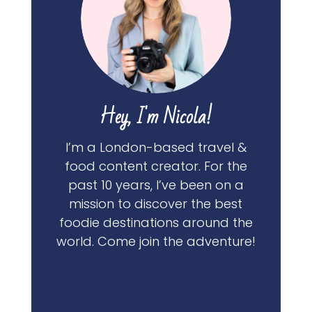
Hey, I'm Nicola!
I’m a London-based travel &
food content creator. For the
past 10 years, I’ve been on a
mission to discover the best
foodie destinations around the
world. Come join the adventure!