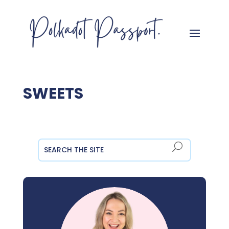
SWEETS