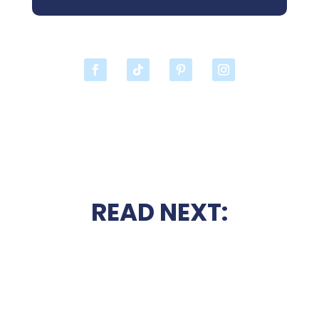
READ NEXT: