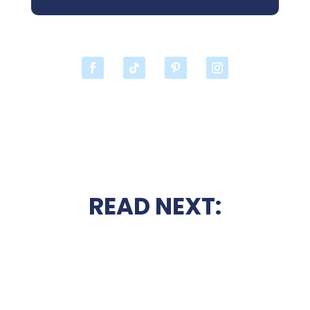
READ NEXT: