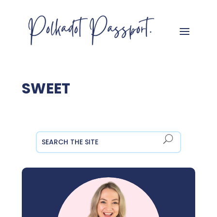
SWEET