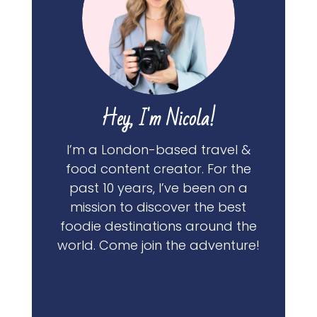
Hey, I'm Nicola!
I’m a London-based travel &
food content creator. For the
past 10 years, I’ve been on a
mission to discover the best
foodie destinations around the
world. Come join the adventure!