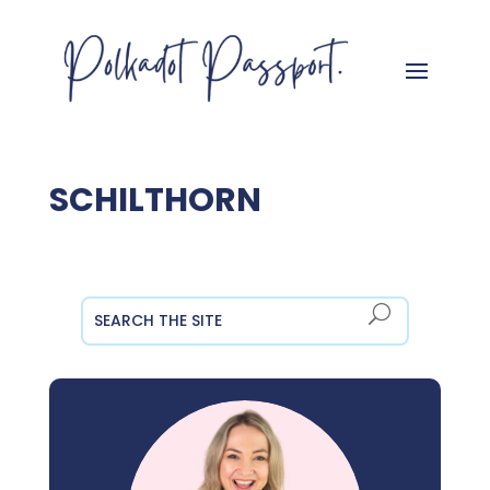
SCHILTHORN