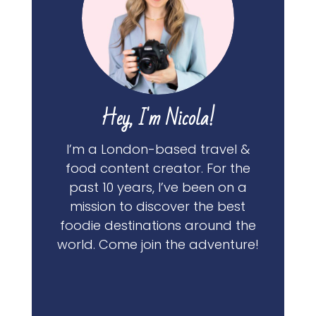
Hey, I'm Nicola!
I’m a London-based travel &
food content creator. For the
past 10 years, I’ve been on a
mission to discover the best
foodie destinations around the
world. Come join the adventure!