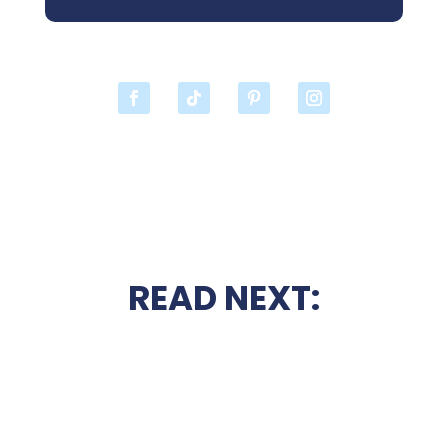
READ NEXT: