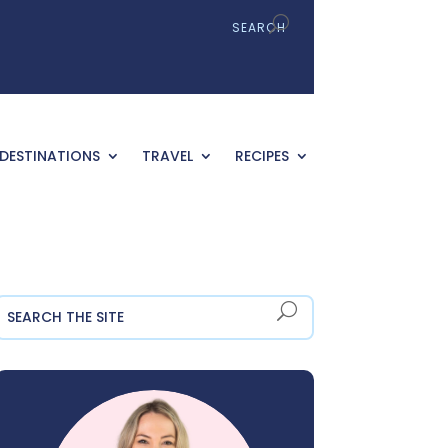
DESTINATIONS
TRAVEL
RECIPES