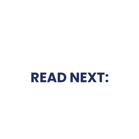
READ NEXT: