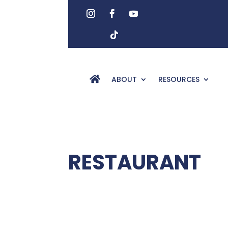
ABOUT
RESOURCES
RESTAURANT