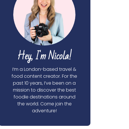
Hey, I'm Nicola!
I’m a London-based travel &
food content creator. For the
past 10 years, I’ve been on a
mission to discover the best
foodie destinations around
the world. Come join the
adventure!