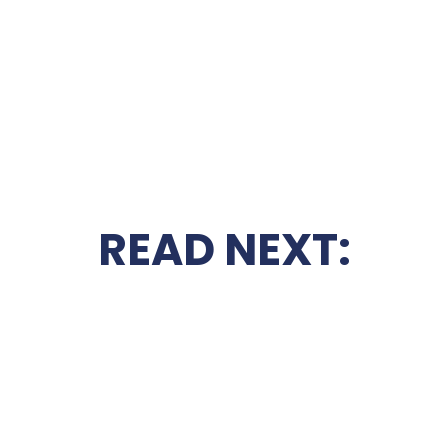
READ NEXT: