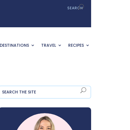
DESTINATIONS
TRAVEL
RECIPES