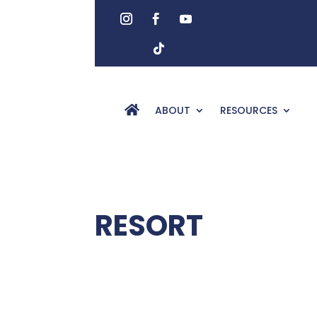
ABOUT
RESOURCES
RESORT