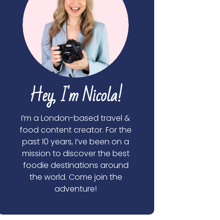
Hey, I'm Nicola!
I’m a London-based travel &
food content creator. For the
past 10 years, I’ve been on a
mission to discover the best
foodie destinations around
the world. Come join the
adventure!