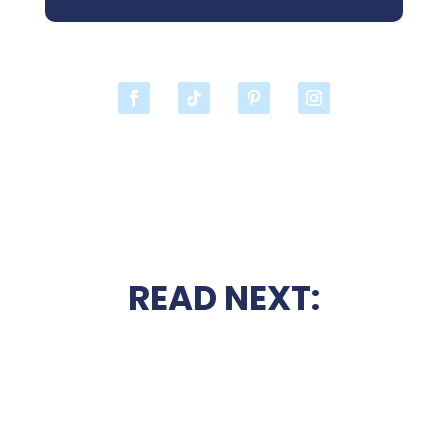
READ NEXT: