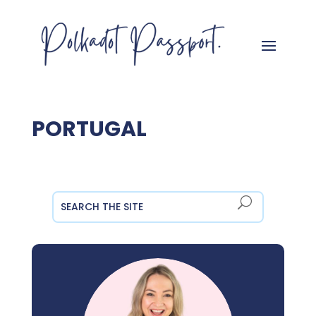
PORTUGAL