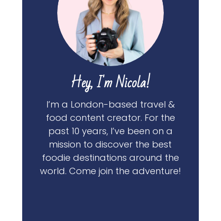
Hey, I'm Nicola!
I’m a London-based travel &
food content creator. For the
past 10 years, I’ve been on a
mission to discover the best
foodie destinations around the
world. Come join the adventure!