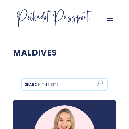
MALDIVES