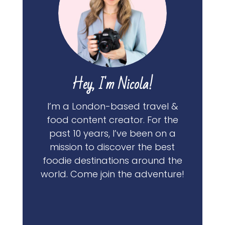
Hey, I'm Nicola!
I’m a London-based travel &
food content creator. For the
past 10 years, I’ve been on a
mission to discover the best
foodie destinations around the
world. Come join the adventure!