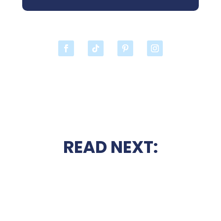
READ NEXT: